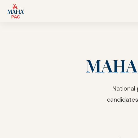
MAHA
National
candidates 