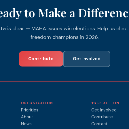
eady to Make a Differenc
ta is clear — MAHA issues win elections. Help us elect
freedom champions in 2026.
Contribute
Get Involved
ORGANIZATION
TAKE ACTION
Priorities
Get Involved
About
Contribute
News
Contact