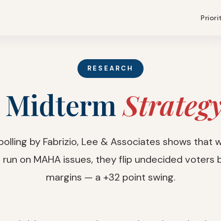
Priori
RESEARCH
 Midterm
Strateg
 polling by Fabrizio, Lee & Associates shows that
run on MAHA issues, they flip undecided voters b
margins — a +32 point swing.