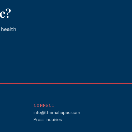
e?
 health
CONNECT
info@themahapac.com
Press Inquiries