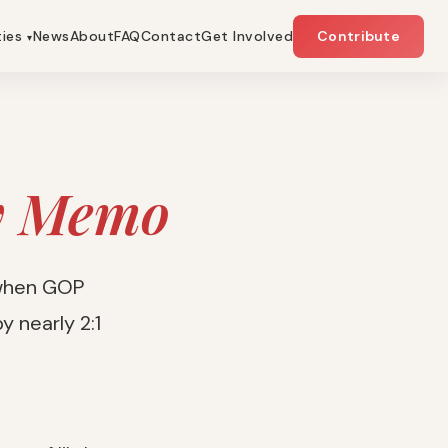
ties
News
About
FAQ
Contact
Get Involved
Contribute
▾
y Memo
 when GOP
y nearly 2:1