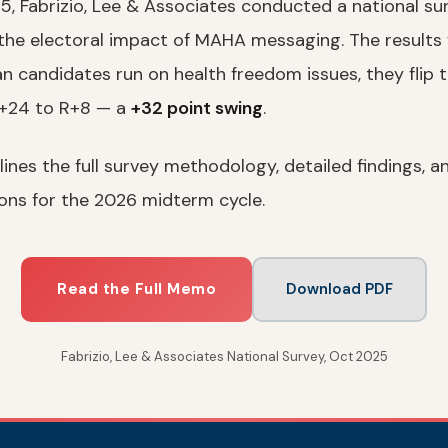
, Fabrizio, Lee & Associates conducted a national surv
 the electoral impact of MAHA messaging. The results 
n candidates run on health freedom issues, they flip 
D+24 to R+8 — a
+32 point swing
.
nes the full survey methodology, detailed findings, a
ns for the 2026 midterm cycle.
Read the Full Memo
Download PDF
Fabrizio, Lee & Associates National Survey, Oct 2025