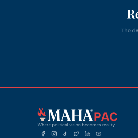
R
The da
Where political vision becomes reality.