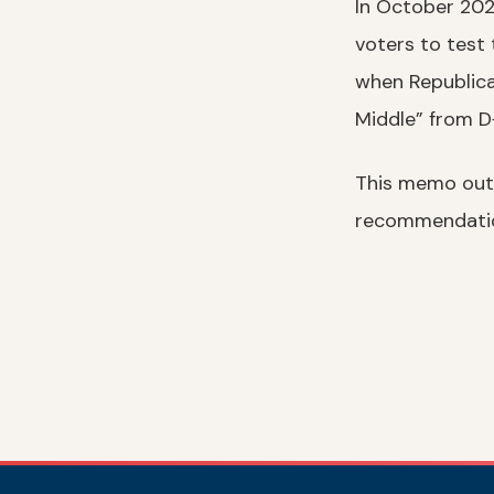
In October 2025
voters to test
when Republica
Middle” from 
This memo outli
recommendatio