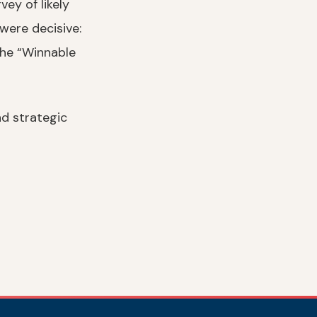
ey of likely
were decisive:
the “Winnable
nd strategic