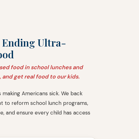
 Ending Ultra-
ood
sed food in school lunches and
, and get real food to our kids.
s making Americans sick. We back
ght to reform school lunch programs,
re, and ensure every child has access