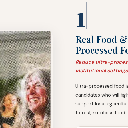
1
Real Food &
Processed F
Reduce ultra-proces
institutional settings
Ultra-processed food i
candidates who will fi
support local agricultu
to real, nutritious food.