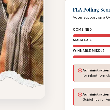
FLA Polling Sco
Voter support on a 0
COMBINED
MAHA BASE
WINNABLE MIDDLE
Administration
for infant formul
Administration
Guidelines for A