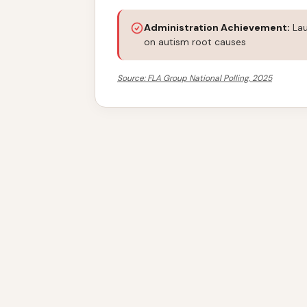
Administration Achievement:
Lau
on autism root causes
Source: FLA Group National Polling, 2025