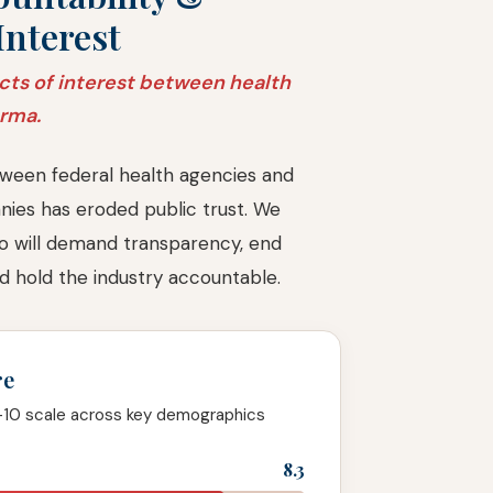
Interest
cts of interest between health
arma.
ween federal health agencies and
ies has eroded public trust. We
o will demand transparency, end
and hold the industry accountable.
re
-10 scale across key demographics
8.3