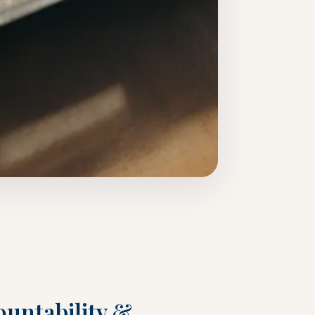
untability &