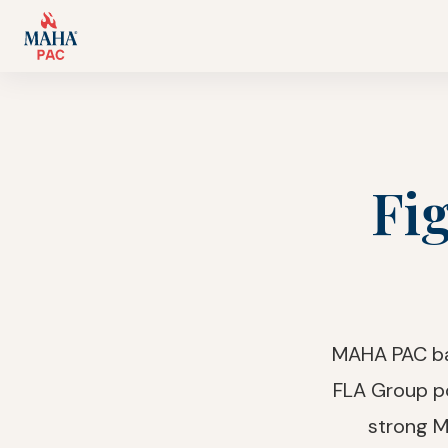
Fig
MAHA PAC bac
FLA Group p
strong M