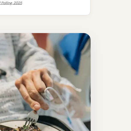
 Polling, 2025