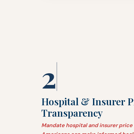
2
Hospital & Insurer P
Transparency
Mandate hospital and insurer price