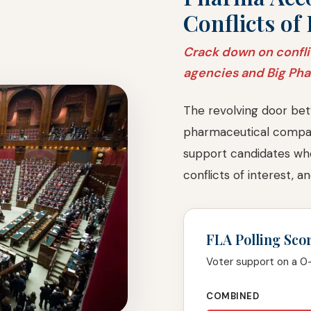
Conflicts of 
Crack down on confli
agencies and Big Ph
The revolving door bet
pharmaceutical compan
support candidates wh
conflicts of interest, 
FLA Polling Sco
Voter support on a 0
COMBINED