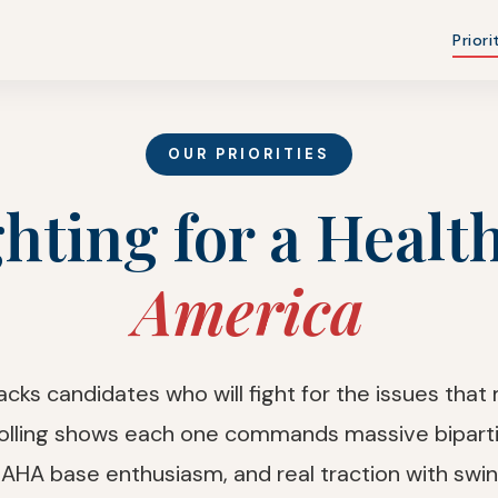
Priori
OUR PRIORITIES
hting for a Healt
America
ks candidates who will fight for the issues that
olling shows each one commands massive biparti
AHA base enthusiasm, and real traction with swin