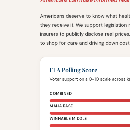
Americans can make informed healt
Americans deserve to know what healt
they receive it. We support legislation 
insurers to publicly disclose real pric
to shop for care and driving down cos
FLA Polling Score
Voter support on a 0-10 scale across 
COMBINED
MAHA BASE
WINNABLE MIDDLE