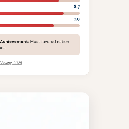
8.7
7.9
 Achievement:
Most favored nation
ons
 Polling, 2025