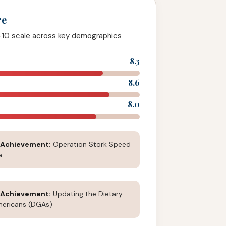
re
-10 scale across key demographics
8.3
8.6
8.0
 Achievement:
Operation Stork Speed
a
 Achievement:
Updating the Dietary
mericans (DGAs)