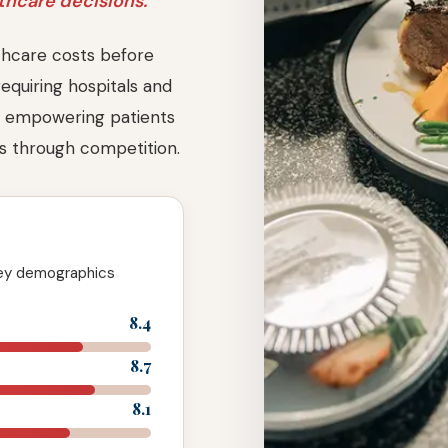
hcare decisions.
hcare costs before
requiring hospitals and
es, empowering patients
ts through competition.
key demographics
8.4
8.7
8.1