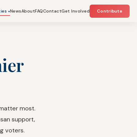
ties
News
About
FAQ
Contact
Get Involved
Contribute
▾
hier
 matter most.
san support,
g voters.