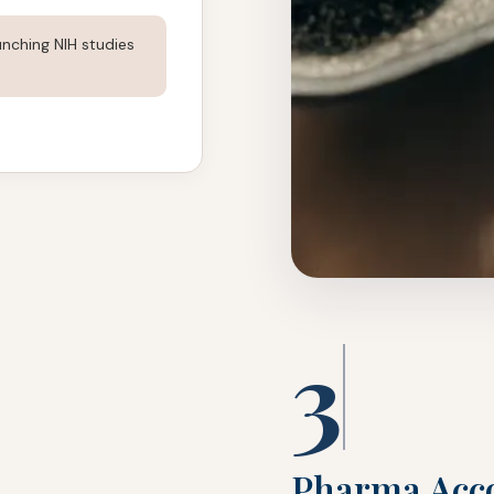
nching NIH studies
3
Pharma Acco