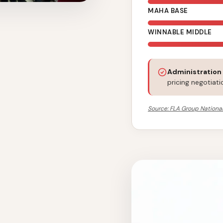
MAHA BASE
WINNABLE MIDDLE
Administration
pricing negotiati
Source: FLA Group National