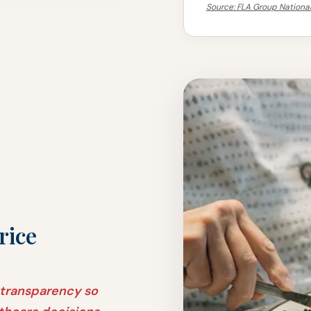
Source: FLA Group National
rice
 transparency so